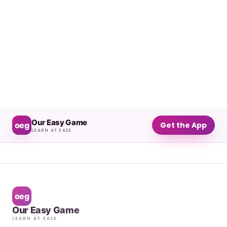
Our Easy Game
oeg
Get the App
LEARN AT EASE
oeg
Our Easy Game
LEARN AT EASE