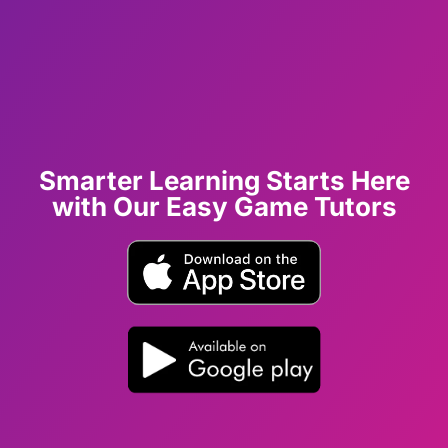
Smarter Learning Starts Here
with Our Easy Game Tutors