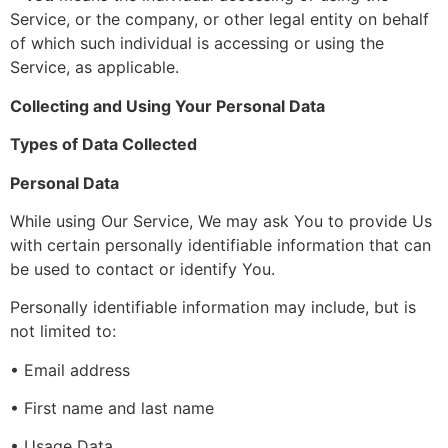
Service, or the company, or other legal entity on behalf
of which such individual is accessing or using the
Service, as applicable.
Collecting and Using Your Personal Data
Types of Data Collected
Personal Data
While using Our Service, We may ask You to provide Us
with certain personally identifiable information that can
be used to contact or identify You.
Personally identifiable information may include, but is
not limited to:
• Email address
• First name and last name
• Usage Data