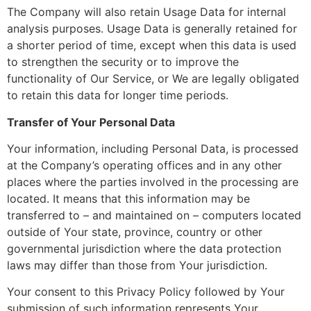
The Company will also retain Usage Data for internal
analysis purposes. Usage Data is generally retained for
a shorter period of time, except when this data is used
to strengthen the security or to improve the
functionality of Our Service, or We are legally obligated
to retain this data for longer time periods.
Transfer of Your Personal Data
Your information, including Personal Data, is processed
at the Company’s operating offices and in any other
places where the parties involved in the processing are
located. It means that this information may be
transferred to – and maintained on – computers located
outside of Your state, province, country or other
governmental jurisdiction where the data protection
laws may differ than those from Your jurisdiction.
Your consent to this Privacy Policy followed by Your
submission of such information represents Your