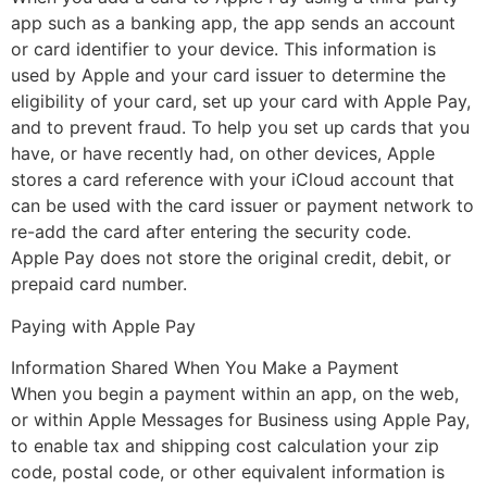
app such as a banking app, the app sends an account
or card identifier to your device. This information is
used by Apple and your card issuer to determine the
eligibility of your card, set up your card with Apple Pay,
and to prevent fraud. To help you set up cards that you
have, or have recently had, on other devices, Apple
stores a card reference with your iCloud account that
can be used with the card issuer or payment network to
re-add the card after entering the security code.
Apple Pay does not store the original credit, debit, or
prepaid card number.
Paying with Apple Pay
Information Shared When You Make a Payment
When you begin a payment within an app, on the web,
or within Apple Messages for Business using Apple Pay,
to enable tax and shipping cost calculation your zip
code, postal code, or other equivalent information is