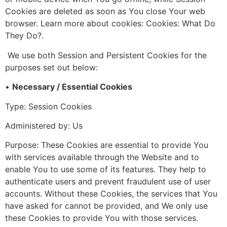
Cookies are deleted as soon as You close Your web
browser. Learn more about cookies: Cookies: What Do
They Do?.
We use both Session and Persistent Cookies for the
purposes set out below:
•
Necessary / Essential Cookies
Type: Session Cookies
Administered by: Us
Purpose: These Cookies are essential to provide You
with services available through the Website and to
enable You to use some of its features. They help to
authenticate users and prevent fraudulent use of user
accounts. Without these Cookies, the services that You
have asked for cannot be provided, and We only use
these Cookies to provide You with those services.