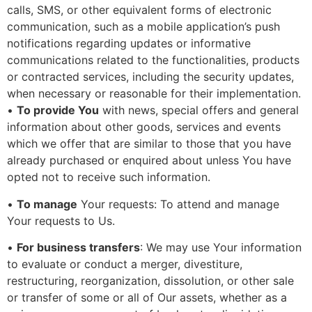
calls, SMS, or other equivalent forms of electronic
communication, such as a mobile application’s push
notifications regarding updates or informative
communications related to the functionalities, products
or contracted services, including the security updates,
when necessary or reasonable for their implementation.
•
To provide You
with news, special offers and general
information about other goods, services and events
which we offer that are similar to those that you have
already purchased or enquired about unless You have
opted not to receive such information.
•
To manage
Your requests: To attend and manage
Your requests to Us.
•
For business transfers
: We may use Your information
to evaluate or conduct a merger, divestiture,
restructuring, reorganization, dissolution, or other sale
or transfer of some or all of Our assets, whether as a