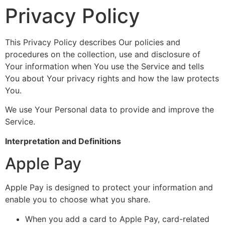
Privacy Policy
This Privacy Policy describes Our policies and
procedures on the collection, use and disclosure of
Your information when You use the Service and tells
You about Your privacy rights and how the law protects
You.
We use Your Personal data to provide and improve the
Service.
Interpretation and Definitions
Apple Pay
Apple Pay is designed to protect your information and
enable you to choose what you share.
When you add a card to Apple Pay, card-related