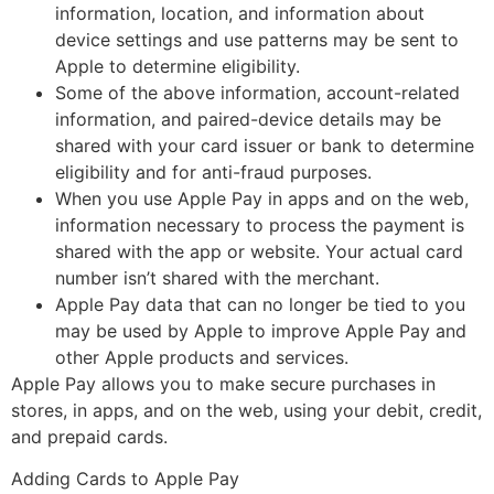
information, location, and information about
device settings and use patterns may be sent to
Apple to determine eligibility.
Some of the above information, account-related
information, and paired-device details may be
shared with your card issuer or bank to determine
eligibility and for anti-fraud purposes.
When you use Apple Pay in apps and on the web,
information necessary to process the payment is
shared with the app or website. Your actual card
number isn’t shared with the merchant.
Apple Pay data that can no longer be tied to you
may be used by Apple to improve Apple Pay and
other Apple products and services.
Apple Pay allows you to make secure purchases in
stores, in apps, and on the web, using your debit, credit,
and prepaid cards.
Adding Cards to Apple Pay