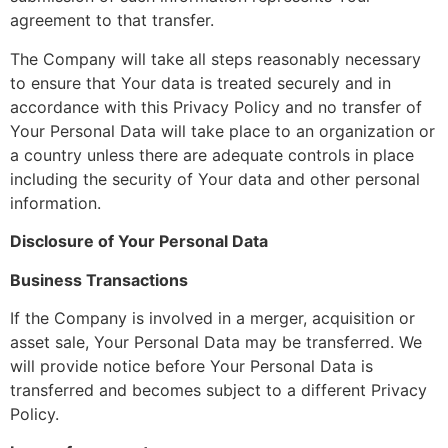
agreement to that transfer.
The Company will take all steps reasonably necessary
to ensure that Your data is treated securely and in
accordance with this Privacy Policy and no transfer of
Your Personal Data will take place to an organization or
a country unless there are adequate controls in place
including the security of Your data and other personal
information.
Disclosure of Your Personal Data
Business Transactions
If the Company is involved in a merger, acquisition or
asset sale, Your Personal Data may be transferred. We
will provide notice before Your Personal Data is
transferred and becomes subject to a different Privacy
Policy.