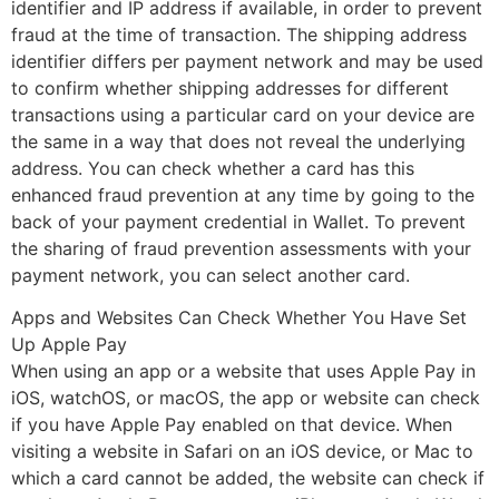
identifier and IP address if available, in order to prevent
fraud at the time of transaction. The shipping address
identifier differs per payment network and may be used
to confirm whether shipping addresses for different
transactions using a particular card on your device are
the same in a way that does not reveal the underlying
address. You can check whether a card has this
enhanced fraud prevention at any time by going to the
back of your payment credential in Wallet. To prevent
the sharing of fraud prevention assessments with your
payment network, you can select another card.
Apps and Websites Can Check Whether You Have Set
Up Apple Pay
When using an app or a website that uses Apple Pay in
iOS, watchOS, or macOS, the app or website can check
if you have Apple Pay enabled on that device. When
visiting a website in Safari on an iOS device, or Mac to
which a card cannot be added, the website can check if