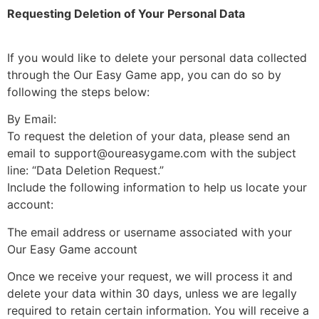
Requesting Deletion of Your Personal Data
If you would like to delete your personal data collected
through the Our Easy Game app, you can do so by
following the steps below:
By Email:
To request the deletion of your data, please send an
email to support@oureasygame.com with the subject
line: “Data Deletion Request.”
Include the following information to help us locate your
account:
The email address or username associated with your
Our Easy Game account
Once we receive your request, we will process it and
delete your data within 30 days, unless we are legally
required to retain certain information. You will receive a