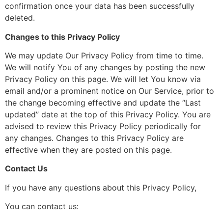
confirmation once your data has been successfully
deleted.
Changes to this Privacy Policy
We may update Our Privacy Policy from time to time.
We will notify You of any changes by posting the new
Privacy Policy on this page. We will let You know via
email and/or a prominent notice on Our Service, prior to
the change becoming effective and update the “Last
updated” date at the top of this Privacy Policy. You are
advised to review this Privacy Policy periodically for
any changes. Changes to this Privacy Policy are
effective when they are posted on this page.
Contact Us
If you have any questions about this Privacy Policy,
You can contact us: