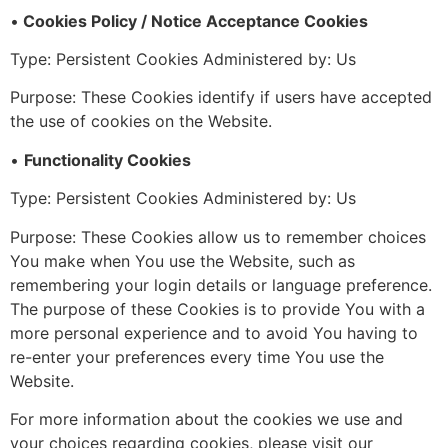
•
Cookies Policy / Notice Acceptance Cookies
Type: Persistent Cookies Administered by: Us
Purpose: These Cookies identify if users have accepted
the use of cookies on the Website.
•
Functionality Cookies
Type: Persistent Cookies Administered by: Us
Purpose: These Cookies allow us to remember choices
You make when You use the Website, such as
remembering your login details or language preference.
The purpose of these Cookies is to provide You with a
more personal experience and to avoid You having to
re-enter your preferences every time You use the
Website.
For more information about the cookies we use and
your choices regarding cookies, please visit our