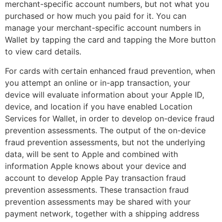
merchant-specific account numbers, but not what you
purchased or how much you paid for it. You can
manage your merchant-specific account numbers in
Wallet by tapping the card and tapping the More button
to view card details.
For cards with certain enhanced fraud prevention, when
you attempt an online or in-app transaction, your
device will evaluate information about your Apple ID,
device, and location if you have enabled Location
Services for Wallet, in order to develop on-device fraud
prevention assessments. The output of the on-device
fraud prevention assessments, but not the underlying
data, will be sent to Apple and combined with
information Apple knows about your device and
account to develop Apple Pay transaction fraud
prevention assessments. These transaction fraud
prevention assessments may be shared with your
payment network, together with a shipping address