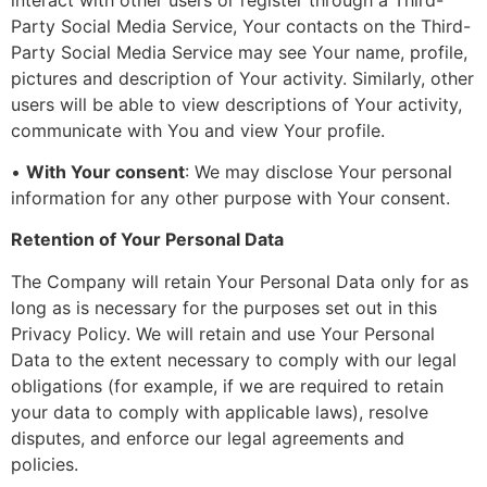
Party Social Media Service, Your contacts on the Third-
Party Social Media Service may see Your name, profile,
pictures and description of Your activity. Similarly, other
users will be able to view descriptions of Your activity,
communicate with You and view Your profile.
•
With Your consent
: We may disclose Your personal
information for any other purpose with Your consent.
Retention of Your Personal Data
The Company will retain Your Personal Data only for as
long as is necessary for the purposes set out in this
Privacy Policy. We will retain and use Your Personal
Data to the extent necessary to comply with our legal
obligations (for example, if we are required to retain
your data to comply with applicable laws), resolve
disputes, and enforce our legal agreements and
policies.