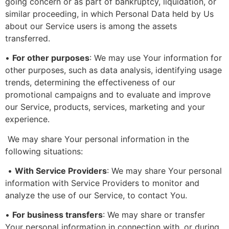
going concern or as part of bankruptcy, liquidation, or
similar proceeding, in which Personal Data held by Us
about our Service users is among the assets
transferred.
•
For other purposes
: We may use Your information for
other purposes, such as data analysis, identifying usage
trends, determining the effectiveness of our
promotional campaigns and to evaluate and improve
our Service, products, services, marketing and your
experience.
We may share Your personal information in the
following situations:
•
With Service Providers
: We may share Your personal
information with Service Providers to monitor and
analyze the use of our Service, to contact You.
•
For business transfers
: We may share or transfer
Your personal information in connection with, or during