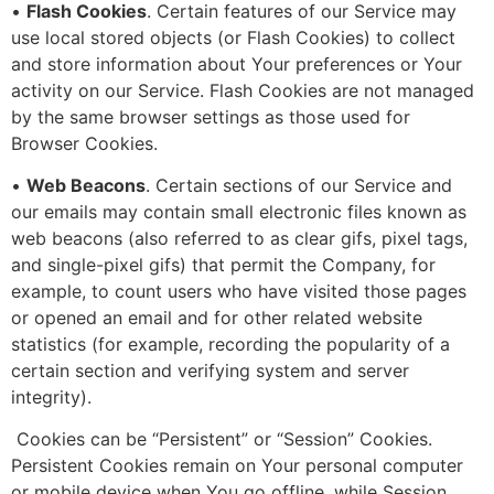
•
Flash Cookies
. Certain features of our Service may
use local stored objects (or Flash Cookies) to collect
and store information about Your preferences or Your
activity on our Service. Flash Cookies are not managed
by the same browser settings as those used for
Browser Cookies.
•
Web Beacons
. Certain sections of our Service and
our emails may contain small electronic files known as
web beacons (also referred to as clear gifs, pixel tags,
and single-pixel gifs) that permit the Company, for
example, to count users who have visited those pages
or opened an email and for other related website
statistics (for example, recording the popularity of a
certain section and verifying system and server
integrity).
Cookies can be “Persistent” or “Session” Cookies.
Persistent Cookies remain on Your personal computer
or mobile device when You go offline, while Session