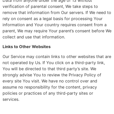
Data from anyone under the age of 13 without
verification of parental consent, We take steps to
remove that information from Our servers. If We need to
rely on consent as a legal basis for processing Your
information and Your country requires consent from a
parent, We may require Your parent’s consent before We
collect and use that information.
Links to Other Websites
Our Service may contain links to other websites that are
not operated by Us. If You click on a third-party link,
You will be directed to that third party’s site. We
strongly advise You to review the Privacy Policy of
every site You visit. We have no control over and
assume no responsibility for the content, privacy
policies or practices of any third-party sites or
services.