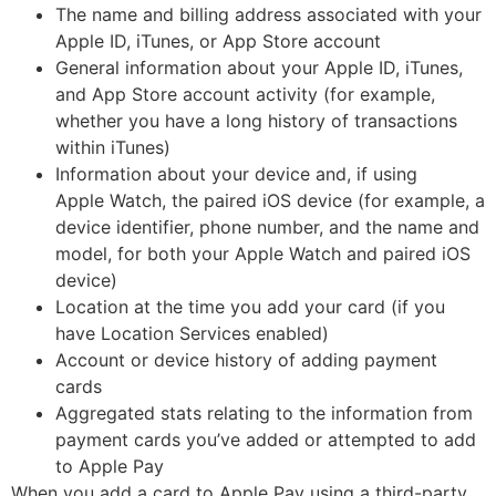
The name and billing address associated with your
Apple ID, iTunes, or App Store account
General information about your Apple ID, iTunes,
and App Store account activity (for example,
whether you have a long history of transactions
within iTunes)
Information about your device and, if using
Apple Watch, the paired iOS device (for example, a
device identifier, phone number, and the name and
model, for both your Apple Watch and paired iOS
device)
Location at the time you add your card (if you
have Location Services enabled)
Account or device history of adding payment
cards
Aggregated stats relating to the information from
payment cards you’ve added or attempted to add
to Apple Pay
When you add a card to Apple Pay using a third-party