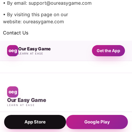
• By email: support@oureasygame.com
• By visiting this page on our
website: oureasygame.com
Contact Us
Our Easy Game
oeg
Get the App
LEARN AT EASE
oeg
Our Easy Game
LEARN AT EASE
Connecting students with verified
App Store
Google Play
private tutors, 24/7.