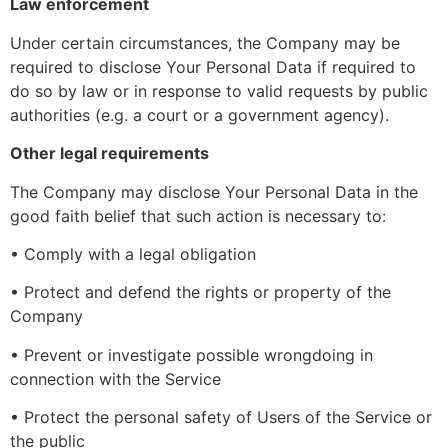
Law enforcement
Under certain circumstances, the Company may be
required to disclose Your Personal Data if required to
do so by law or in response to valid requests by public
authorities (e.g. a court or a government agency).
Other legal requirements
The Company may disclose Your Personal Data in the
good faith belief that such action is necessary to:
• Comply with a legal obligation
• Protect and defend the rights or property of the
Company
• Prevent or investigate possible wrongdoing in
connection with the Service
• Protect the personal safety of Users of the Service or
the public