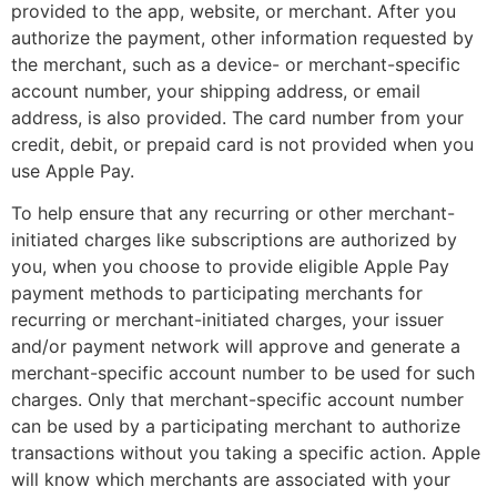
provided to the app, website, or merchant. After you
authorize the payment, other information requested by
the merchant, such as a device- or merchant-specific
account number, your shipping address, or email
address, is also provided. The card number from your
credit, debit, or prepaid card is not provided when you
use Apple Pay.
To help ensure that any recurring or other merchant-
initiated charges like subscriptions are authorized by
you, when you choose to provide eligible Apple Pay
payment methods to participating merchants for
recurring or merchant-initiated charges, your issuer
and/or payment network will approve and generate a
merchant-specific account number to be used for such
charges. Only that merchant-specific account number
can be used by a participating merchant to authorize
transactions without you taking a specific action. Apple
will know which merchants are associated with your