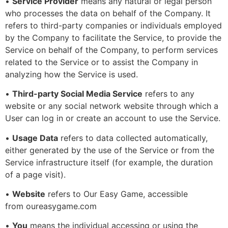
•
Service Provider
means any natural or legal person
who processes the data on behalf of the Company. It
refers to third-party companies or individuals employed
by the Company to facilitate the Service, to provide the
Service on behalf of the Company, to perform services
related to the Service or to assist the Company in
analyzing how the Service is used.
•
Third-party Social Media Service
refers to any
website or any social network website through which a
User can log in or create an account to use the Service.
•
Usage Data
refers to data collected automatically,
either generated by the use of the Service or from the
Service infrastructure itself (for example, the duration
of a page visit).
•
Website
refers to Our Easy Game, accessible
from oureasygame.com
•
You
means the individual accessing or using the