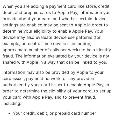
When you are adding a payment card like store, credit,
debit, and prepaid cards to Apple Pay, information you
provide about your card, and whether certain device
settings are enabled may be sent to Apple in order to
determine your eligibility to enable Apple Pay. Your
device may also evaluate device use patterns (for
example, percent of time device is in motion,
approximate number of calls per week) to help identify
fraud. The information evaluated by your device is not
shared with Apple in a way that can be linked to you.
Information may also be provided by Apple to your
card issuer, payment network, or any providers
authorized by your card issuer to enable Apple Pay, in
order to determine the eligibility of your card, to set up
your card with Apple Pay, and to prevent fraud,
including:
Your credit, debit, or prepaid card number