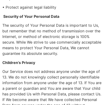
• Protect against legal liability
Security of Your Personal Data
The security of Your Personal Data is important to Us,
but remember that no method of transmission over the
Internet, or method of electronic storage is 100%
secure. While We strive to use commercially acceptable
means to protect Your Personal Data, We cannot
guarantee its absolute security.
Children’s Privacy
Our Service does not address anyone under the age of
13. We do not knowingly collect personally identifiable
information from anyone under the age of 13. If You are
a parent or guardian and You are aware that Your child
has provided Us with Personal Data, please contact Us.
If We become aware that We have collected Personal