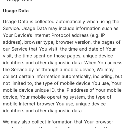
Usage Data
Usage Data is collected automatically when using the
Service. Usage Data may include information such as
Your Device’s Internet Protocol address (e.g. IP
address), browser type, browser version, the pages of
our Service that You visit, the time and date of Your
visit, the time spent on those pages, unique device
identifiers and other diagnostic data. When You access
the Service by or through a mobile device, We may
collect certain information automatically, including, but
not limited to, the type of mobile device You use, Your
mobile device unique ID, the IP address of Your mobile
device, Your mobile operating system, the type of
mobile Internet browser You use, unique device
identifiers and other diagnostic data.
We may also collect information that Your browser