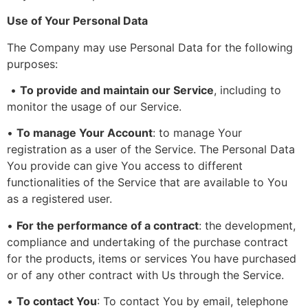
Use of Your Personal Data
The Company may use Personal Data for the following
purposes:
•
To provide and maintain our Service
, including to
monitor the usage of our Service.
•
To manage Your Account
: to manage Your
registration as a user of the Service. The Personal Data
You provide can give You access to different
functionalities of the Service that are available to You
as a registered user.
•
For the performance of a contract
: the development,
compliance and undertaking of the purchase contract
for the products, items or services You have purchased
or of any other contract with Us through the Service.
•
To contact You
: To contact You by email, telephone