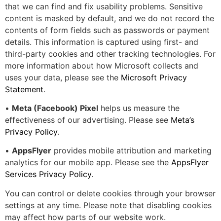
that we can find and fix usability problems. Sensitive
content is masked by default, and we do not record the
contents of form fields such as passwords or payment
details. This information is captured using first- and
third-party cookies and other tracking technologies. For
more information about how Microsoft collects and
uses your data, please see the
Microsoft Privacy
Statement
.
•
Meta (Facebook) Pixel
helps us measure the
effectiveness of our advertising. Please see
Meta’s
Privacy Policy
.
•
AppsFlyer
provides mobile attribution and marketing
analytics for our mobile app. Please see the
AppsFlyer
Services Privacy Policy
.
You can control or delete cookies through your browser
settings at any time. Please note that disabling cookies
may affect how parts of our website work.