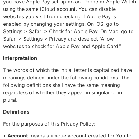
you have Apple Pay set up on an iPhone or Apple Watch
using the same iCloud account. You can disable
websites you visit from checking if Apple Pay is
enabled by changing your settings. On iOS, go to
Settings > Safari > Check for Apple Pay. On Mac, go to
Safari > Settings > Privacy and deselect “Allow
websites to check for Apple Pay and Apple Card.”
Interpretation
The words of which the initial letter is capitalized have
meanings defined under the following conditions. The
following definitions shall have the same meaning
regardless of whether they appear in singular or in
plural.
Definitions
For the purposes of this Privacy Policy:
•
Account
means a unique account created for You to