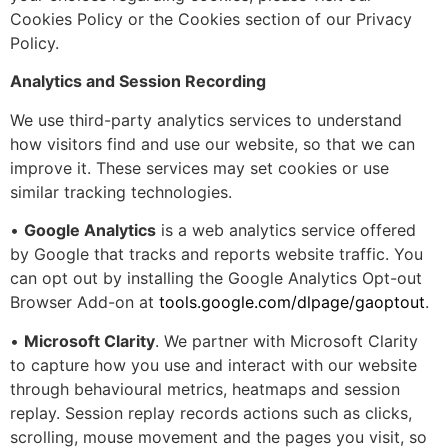
Cookies Policy or the Cookies section of our Privacy
Policy.
Analytics and Session Recording
We use third-party analytics services to understand
how visitors find and use our website, so that we can
improve it. These services may set cookies or use
similar tracking technologies.
•
Google Analytics
is a web analytics service offered
by Google that tracks and reports website traffic. You
can opt out by installing the Google Analytics Opt-out
Browser Add-on at
tools.google.com/dlpage/gaoptout
.
•
Microsoft Clarity
. We partner with Microsoft Clarity
to capture how you use and interact with our website
through behavioural metrics, heatmaps and session
replay. Session replay records actions such as clicks,
scrolling, mouse movement and the pages you visit, so