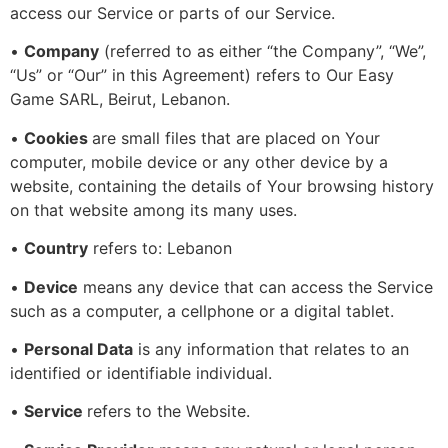
access our Service or parts of our Service.
•
Company
(referred to as either “the Company”, “We”,
“Us” or “Our” in this Agreement) refers to Our Easy
Game SARL, Beirut, Lebanon.
•
Cookies
are small files that are placed on Your
computer, mobile device or any other device by a
website, containing the details of Your browsing history
on that website among its many uses.
•
Country
refers to: Lebanon
•
Device
means any device that can access the Service
such as a computer, a cellphone or a digital tablet.
•
Personal Data
is any information that relates to an
identified or identifiable individual.
•
Service
refers to the Website.