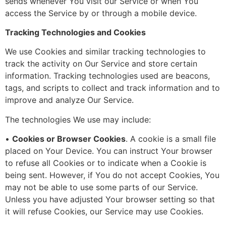
sends whenever You visit our Service or when You
access the Service by or through a mobile device.
Tracking Technologies and Cookies
We use Cookies and similar tracking technologies to
track the activity on Our Service and store certain
information. Tracking technologies used are beacons,
tags, and scripts to collect and track information and to
improve and analyze Our Service.
The technologies We use may include:
•
Cookies or Browser Cookies
. A cookie is a small file
placed on Your Device. You can instruct Your browser
to refuse all Cookies or to indicate when a Cookie is
being sent. However, if You do not accept Cookies, You
may not be able to use some parts of our Service.
Unless you have adjusted Your browser setting so that
it will refuse Cookies, our Service may use Cookies.