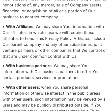
negotiations of, any merger, sale of Company assets,
financing, or acquisition of all or a portion of Our
business to another company.
•
With Affiliates
: We may share Your information with
Our affiliates, in which case we will require those
affiliates to honor this Privacy Policy. Affiliates include
Our parent company and any other subsidiaries, joint
venture partners or other companies that We control or
that are under common control with Us.
•
With business partners
: We may share Your
information with Our business partners to offer You
certain products, services or promotions.
•
With other users
: when You share personal
information or otherwise interact in the public areas
with other users, such information may be viewed by all
users and may be publicly distributed outside. If You
interact with other users or register through a Third-