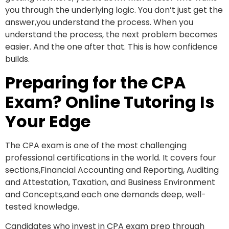
you through the underlying logic. You don’t just get the
answer,you understand the process. When you
understand the process, the next problem becomes
easier. And the one after that. This is how confidence
builds.
Preparing for the CPA
Exam? Online Tutoring Is
Your Edge
The CPA exam is one of the most challenging
professional certifications in the world. It covers four
sections,Financial Accounting and Reporting, Auditing
and Attestation, Taxation, and Business Environment
and Concepts,and each one demands deep, well-
tested knowledge.
Candidates who invest in CPA exam prep through