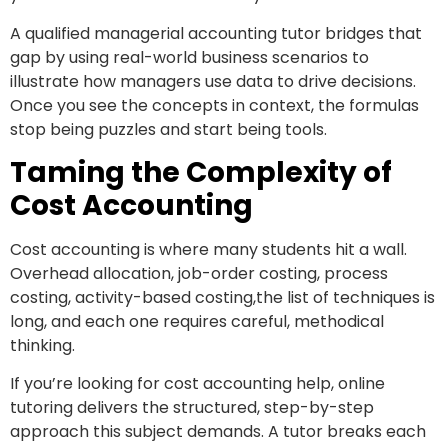
A qualified managerial accounting tutor bridges that
gap by using real-world business scenarios to
illustrate how managers use data to drive decisions.
Once you see the concepts in context, the formulas
stop being puzzles and start being tools.
Taming the Complexity of
Cost Accounting
Cost accounting is where many students hit a wall.
Overhead allocation, job-order costing, process
costing, activity-based costing,the list of techniques is
long, and each one requires careful, methodical
thinking.
If you’re looking for cost accounting help, online
tutoring delivers the structured, step-by-step
approach this subject demands. A tutor breaks each