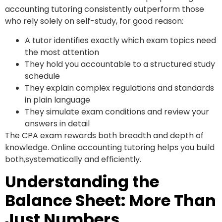
accounting tutoring consistently outperform those
who rely solely on self-study, for good reason:
A tutor identifies exactly which exam topics need
the most attention
They hold you accountable to a structured study
schedule
They explain complex regulations and standards
in plain language
They simulate exam conditions and review your
answers in detail
The CPA exam rewards both breadth and depth of
knowledge. Online accounting tutoring helps you build
both,systematically and efficiently.
Understanding the
Balance Sheet: More Than
Just Numbers