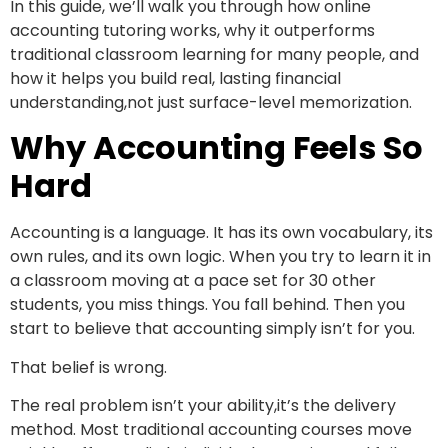
In this guide, we’ll walk you through how online
accounting tutoring works, why it outperforms
traditional classroom learning for many people, and
how it helps you build real, lasting financial
understanding,not just surface-level memorization.
Why Accounting Feels So
Hard
Accounting is a language. It has its own vocabulary, its
own rules, and its own logic. When you try to learn it in
a classroom moving at a pace set for 30 other
students, you miss things. You fall behind. Then you
start to believe that accounting simply isn’t for you.
That belief is wrong.
The real problem isn’t your ability,it’s the delivery
method. Most traditional accounting courses move