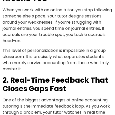
When you work with an online tutor, you stop following
someone else’s pace. Your tutor designs sessions
around your weaknesses. If you’re struggling with
journal entries, you spend time on journal entries. If
accruals are your trouble spot, you tackle accruals
head-on.
This level of personalization is impossible in a group
classroom. It is precisely what separates students
who merely survive accounting from those who truly
master it.
2. Real-Time Feedback That
Closes Gaps Fast
One of the biggest advantages of online accounting
tutoring is the immediate feedback loop. As you work
through a problem, your tutor watches in real time