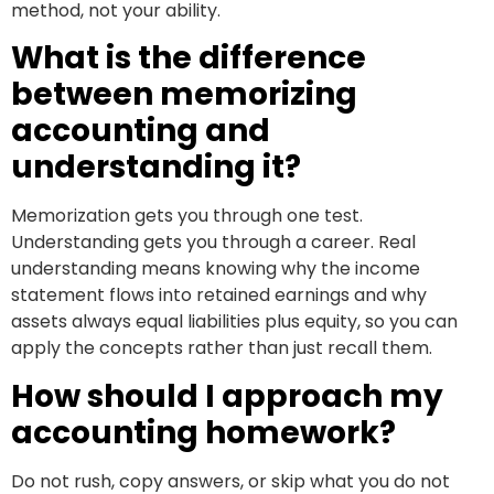
method, not your ability.
What is the difference
between memorizing
accounting and
understanding it?
Memorization gets you through one test.
Understanding gets you through a career. Real
understanding means knowing why the income
statement flows into retained earnings and why
assets always equal liabilities plus equity, so you can
apply the concepts rather than just recall them.
How should I approach my
accounting homework?
Do not rush, copy answers, or skip what you do not