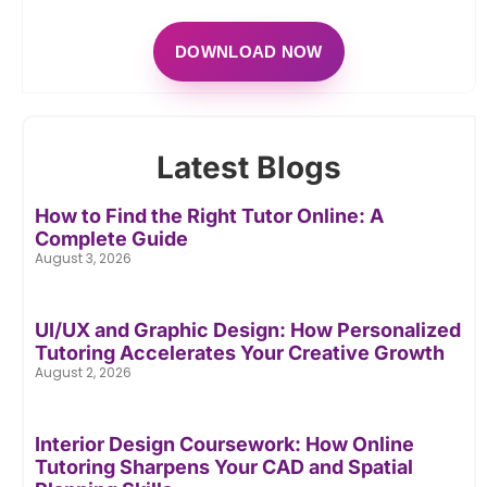
DOWNLOAD NOW
Latest Blogs
How to Find the Right Tutor Online: A
Complete Guide
August 3, 2026
UI/UX and Graphic Design: How Personalized
Tutoring Accelerates Your Creative Growth
August 2, 2026
Interior Design Coursework: How Online
Tutoring Sharpens Your CAD and Spatial