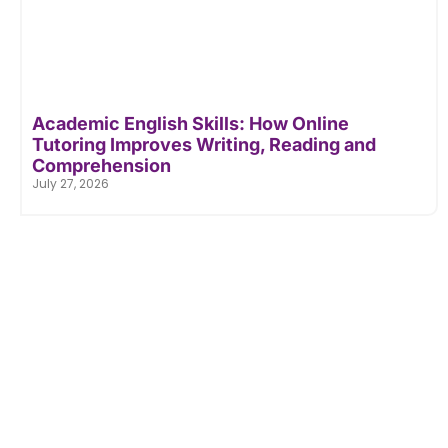
Academic English Skills: How Online
Tutoring Improves Writing, Reading and
Comprehension
July 27, 2026
Don't Let Academic