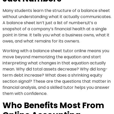
Many students learn the structure of a balance sheet
without understanding what it actually communicates.
A balance sheet isn’t just a list of numbers,it’s a
snapshot of a company’s financial health at a single
point in time. It tells you what a business owns, what it
owes, and what remains for its owners.
Working with a balance sheet tutor online means you
move beyond memorizing the equation and start
interpreting what changes in that equation actually
mean. Why did total assets decrease? Why did long-
term debt increase? What does a shrinking equity
section signal? These are the questions that matter in
financial analysis, and a skilled tutor helps you answer
them with confidence.
Who Benefits Most From