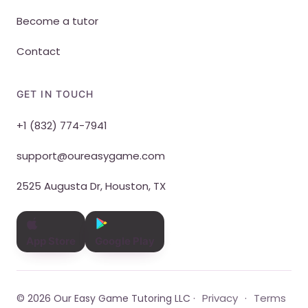
Become a tutor
Contact
GET IN TOUCH
+1 (832) 774-7941
support@oureasygame.com
2525 Augusta Dr, Houston, TX
App Store
Google Play
Privacy
Terms
© 2026 Our Easy Game Tutoring LLC ·
·