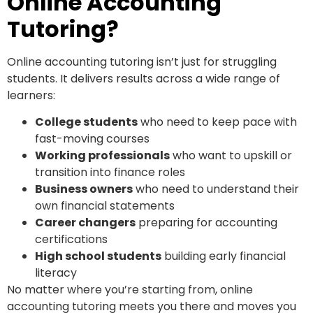
Online Accounting
Tutoring?
Online accounting tutoring isn’t just for struggling
students. It delivers results across a wide range of
learners:
College students
who need to keep pace with
fast-moving courses
Working professionals
who want to upskill or
transition into finance roles
Business owners
who need to understand their
own financial statements
Career changers
preparing for accounting
certifications
High school students
building early financial
literacy
No matter where you’re starting from, online
accounting tutoring meets you there and moves you