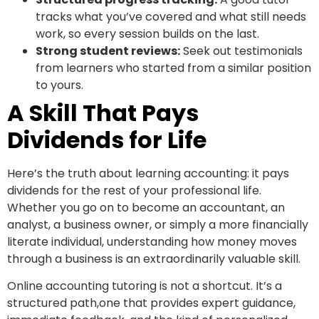
tracks what you’ve covered and what still needs
work, so every session builds on the last.
Strong student reviews:
Seek out testimonials
from learners who started from a similar position
to yours.
A Skill That Pays
Dividends for Life
Here’s the truth about learning accounting: it pays
dividends for the rest of your professional life.
Whether you go on to become an accountant, an
analyst, a business owner, or simply a more financially
literate individual, understanding how money moves
through a business is an extraordinarily valuable skill.
Online accounting tutoring is not a shortcut. It’s a
structured path,one that provides expert guidance,