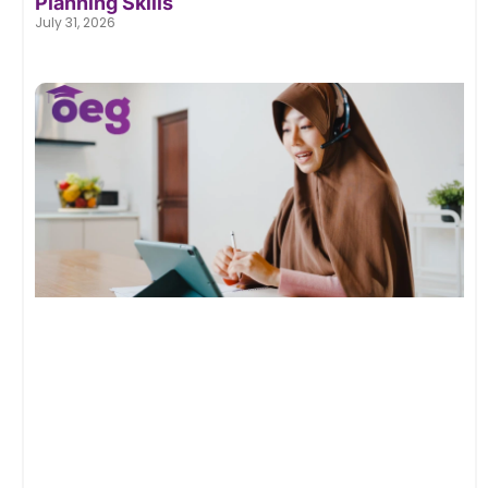
Planning Skills
July 31, 2026