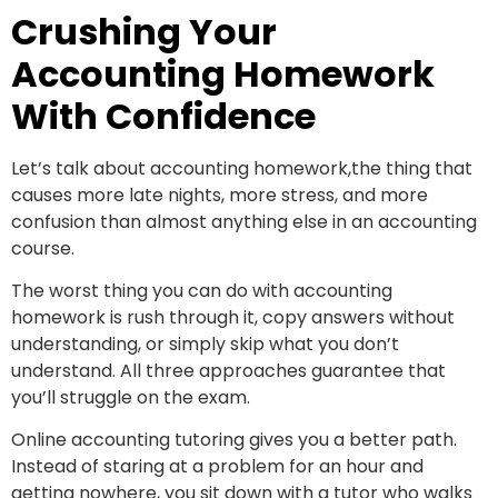
Crushing Your
Accounting Homework
With Confidence
Let’s talk about accounting homework,the thing that
causes more late nights, more stress, and more
confusion than almost anything else in an accounting
course.
The worst thing you can do with accounting
homework is rush through it, copy answers without
understanding, or simply skip what you don’t
understand. All three approaches guarantee that
you’ll struggle on the exam.
Online accounting tutoring gives you a better path.
Instead of staring at a problem for an hour and
getting nowhere, you sit down with a tutor who walks