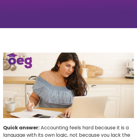
Quick answer:
Accounting feels hard because it is a
language with its own logic, not because you lack the