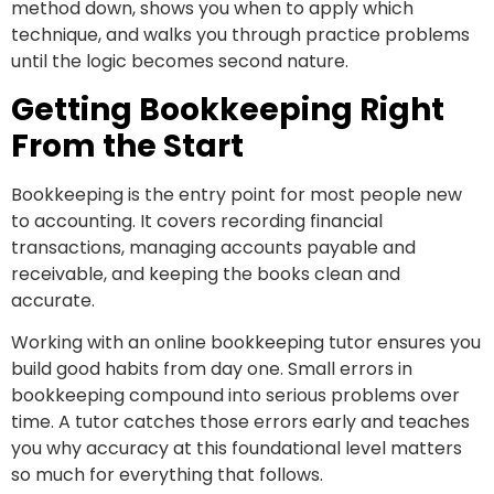
method down, shows you when to apply which
technique, and walks you through practice problems
until the logic becomes second nature.
Getting Bookkeeping Right
From the Start
Bookkeeping is the entry point for most people new
to accounting. It covers recording financial
transactions, managing accounts payable and
receivable, and keeping the books clean and
accurate.
Working with an online bookkeeping tutor ensures you
build good habits from day one. Small errors in
bookkeeping compound into serious problems over
time. A tutor catches those errors early and teaches
you why accuracy at this foundational level matters
so much for everything that follows.