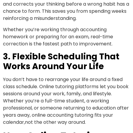
and corrects your thinking before a wrong habit has a
chance to form. This saves you from spending weeks
reinforcing a misunderstanding.
Whether you’re working through accounting
homework or preparing for an exam, real-time
correction is the fastest path to improvement.
3. Flexible Scheduling That
Works Around Your Life
You don’t have to rearrange your life around a fixed
class schedule. Online tutoring platforms let you book
sessions around your work, family, and lifestyle.
Whether you’re a full-time student, a working
professional, or someone returning to education after
years away, online accounting tutoring fits your
calendar,not the other way around.