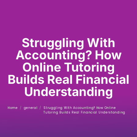
Struggling With
Accounting? How
Online Tutoring
Builds Real Financial
Understanding
Home
/
general
/
Struggling With Accounting? How Online
Tutoring Builds Real Financial Understanding