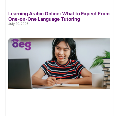
Learning Arabic Online: What to Expect From
One-on-One Language Tutoring
July 29, 2026