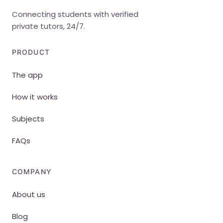
Connecting students with verified
private tutors, 24/7.
PRODUCT
The app
How it works
Subjects
FAQs
COMPANY
About us
Blog