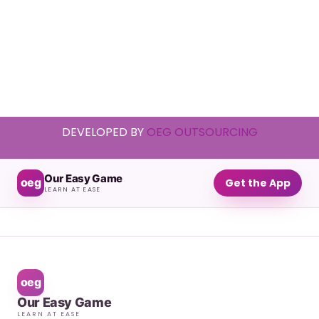
DEVELOPED BY
OEG OUTSOURCING
Our Easy Game
oeg
Get the App
LEARN AT EASE
oeg
Our Easy Game
LEARN AT EASE