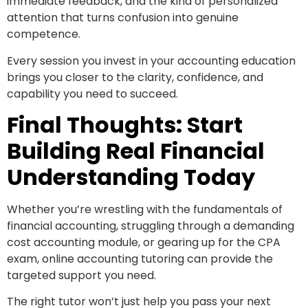
immediate feedback, and the kind of personalized
attention that turns confusion into genuine
competence.
Every session you invest in your accounting education
brings you closer to the clarity, confidence, and
capability you need to succeed.
Final Thoughts: Start
Building Real Financial
Understanding Today
Whether you’re wrestling with the fundamentals of
financial accounting, struggling through a demanding
cost accounting module, or gearing up for the CPA
exam, online accounting tutoring can provide the
targeted support you need.
The right tutor won’t just help you pass your next