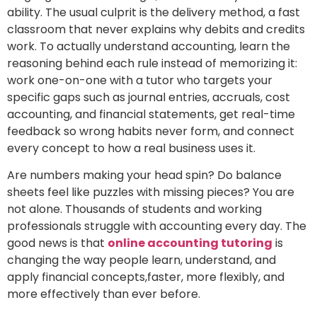
ability. The usual culprit is the delivery method, a fast
classroom that never explains why debits and credits
work. To actually understand accounting, learn the
reasoning behind each rule instead of memorizing it:
work one-on-one with a tutor who targets your
specific gaps such as journal entries, accruals, cost
accounting, and financial statements, get real-time
feedback so wrong habits never form, and connect
every concept to how a real business uses it.
Are numbers making your head spin? Do balance
sheets feel like puzzles with missing pieces? You are
not alone. Thousands of students and working
professionals struggle with accounting every day. The
good news is that
online accounting tutoring
is
changing the way people learn, understand, and
apply financial concepts,faster, more flexibly, and
more effectively than ever before.