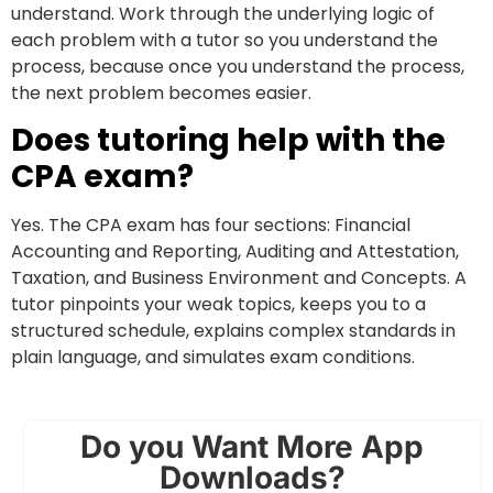
understand. Work through the underlying logic of
each problem with a tutor so you understand the
process, because once you understand the process,
the next problem becomes easier.
Does tutoring help with the
CPA exam?
Yes. The CPA exam has four sections: Financial
Accounting and Reporting, Auditing and Attestation,
Taxation, and Business Environment and Concepts. A
tutor pinpoints your weak topics, keeps you to a
structured schedule, explains complex standards in
plain language, and simulates exam conditions.
Do you Want More App
Downloads?