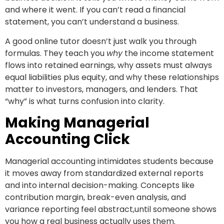
and where it went. If you can’t read a financial
statement, you can’t understand a business.
A good online tutor doesn’t just walk you through
formulas. They teach you
why
the income statement
flows into retained earnings, why assets must always
equal liabilities plus equity, and why these relationships
matter to investors, managers, and lenders. That
“why” is what turns confusion into clarity.
Making Managerial
Accounting Click
Managerial accounting intimidates students because
it moves away from standardized external reports
and into internal decision-making. Concepts like
contribution margin, break-even analysis, and
variance reporting feel abstract,until someone shows
you how a real business actually uses them.