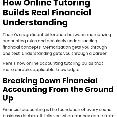
How Online Tutoring
Builds Real Financial
Understanding
There’s a significant difference between memorizing
accounting rules and genuinely understanding
financial concepts. Memorization gets you through
one test. Understanding gets you through a career.
Here’s how online accounting tutoring builds that
more durable, applicable knowledge.
Breaking Down Financial
Accounting From the Ground
Up
Financial accounting is the foundation of every sound
business decision. It tells you where money came from