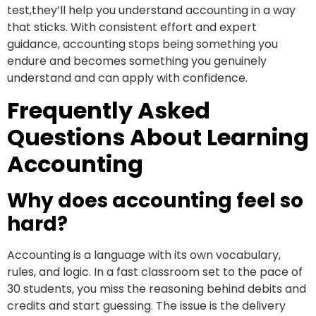
test,they’ll help you understand accounting in a way
that sticks. With consistent effort and expert
guidance, accounting stops being something you
endure and becomes something you genuinely
understand and can apply with confidence.
Frequently Asked
Questions About Learning
Accounting
Why does accounting feel so
hard?
Accounting is a language with its own vocabulary,
rules, and logic. In a fast classroom set to the pace of
30 students, you miss the reasoning behind debits and
credits and start guessing. The issue is the delivery