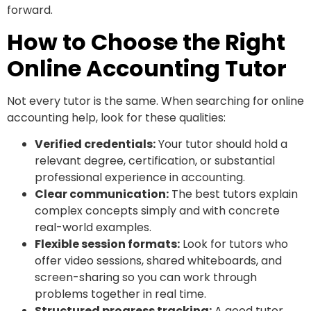
forward.
How to Choose the Right
Online Accounting Tutor
Not every tutor is the same. When searching for online
accounting help, look for these qualities:
Verified credentials:
Your tutor should hold a
relevant degree, certification, or substantial
professional experience in accounting.
Clear communication:
The best tutors explain
complex concepts simply and with concrete
real-world examples.
Flexible session formats:
Look for tutors who
offer video sessions, shared whiteboards, and
screen-sharing so you can work through
problems together in real time.
Structured progress tracking:
A good tutor