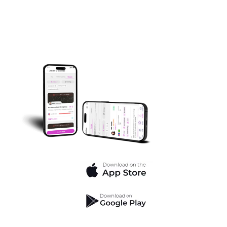
Struggles Hold You Back.
Transform your learning journey with our app’s
powerful tools and expert guidance.