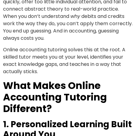
quickly, offer too little individual attention, and fail to
connect abstract theory to real-world practice.
When you don’t understand
why
debits and credits
work the way they do, you can’t apply them correctly.
You end up guessing. And in accounting, guessing
always costs you.
Online accounting tutoring solves this at the root. A
skilled tutor meets you at your level, identifies your
exact knowledge gaps, and teaches in a way that
actually sticks.
What Makes Online
Accounting Tutoring
Different?
1. Personalized Learning Built
Around You